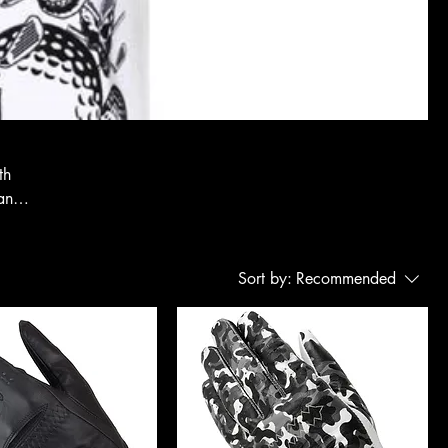
th
tand
Sort by:
Recommended