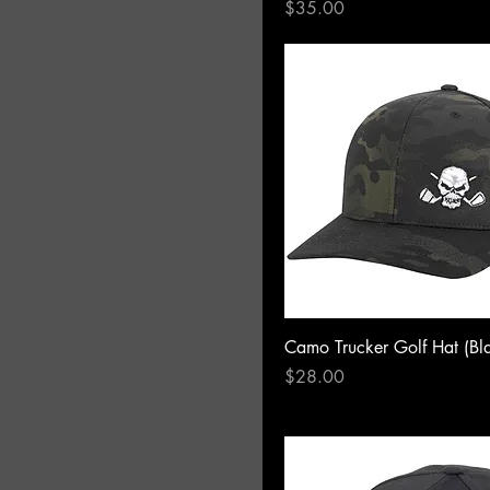
Price
$35.00
Camo Trucker Golf Hat (Bl
Price
$28.00