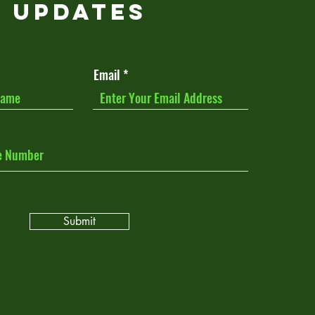
Updates
Email
Submit