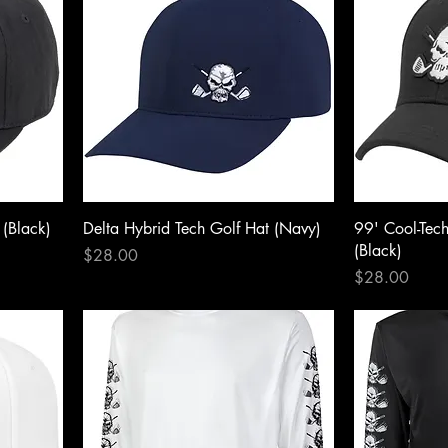
 (Black)
Delta Hybrid Tech Golf Hat (Navy)
99' Cool-Tec
(Black)
Price
$28.00
Price
$28.00