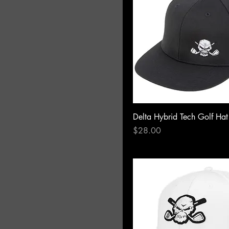
Delta Hybrid Tech Golf Hat
Price
$28.00