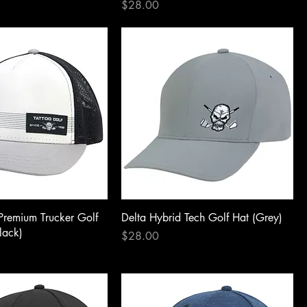
Price
$28.00
Premium Trucker Golf
Delta Hybrid Tech Golf Hat (Grey)
lack)
Price
$28.00