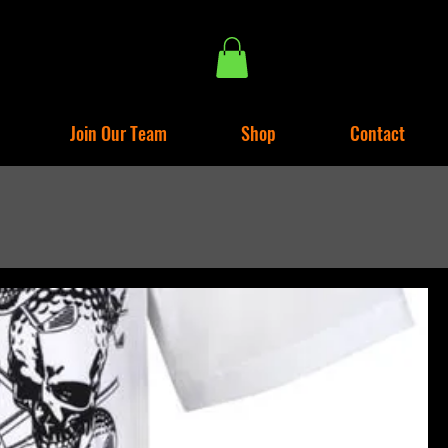
Join Our Team
Shop
Contact