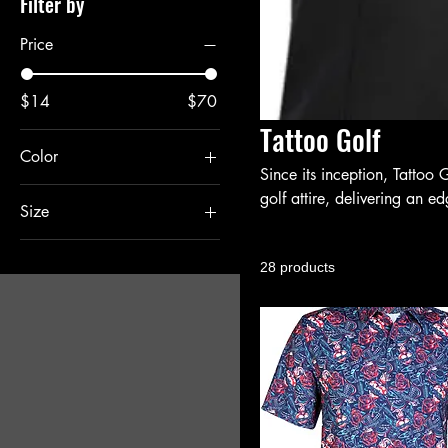
Filter by
Price
$14
$70
Tattoo Golf
Color
Since its inception, Tattoo 
Black
golf attire, delivering an e
Size
Grey
out.
2XLarge
28 products
Large
Large/XL (7 1/8" - 7
5/8")
Large/XLarge
Medium
Medium/Large