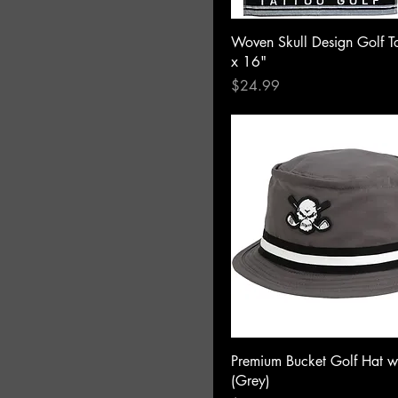
Woven Skull Design Golf T
x 16"
Price
$24.99
Premium Bucket Golf Hat w
(Grey)