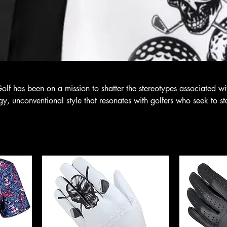
Golf has been on a mission to shatter the stereotypes associated wi
dgy, unconventional style that resonates with golfers who seek to s