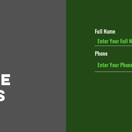
Full Name
Phone
le
s