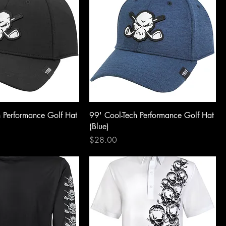
h Performance Golf Hat
99' Cool-Tech Performance Golf Hat
(Blue)
Price
$28.00