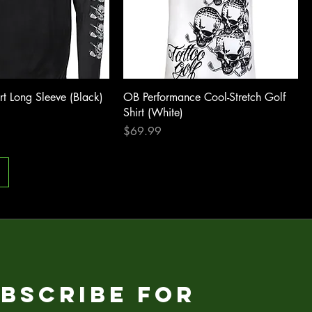
rt Long Sleeve (Black)
OB Performance Cool-Stretch Golf
Shirt (White)
Price
$69.99
bscribe for