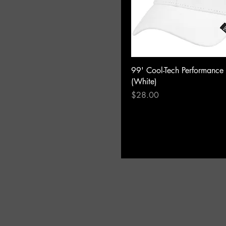
99' Cool-Tech Performance
(White)
Price
$28.00