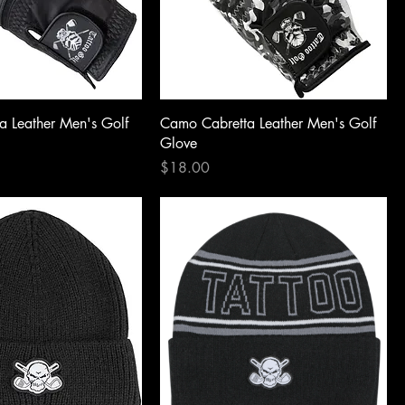
a Leather Men's Golf
Camo Cabretta Leather Men's Golf
Glove
Price
$18.00