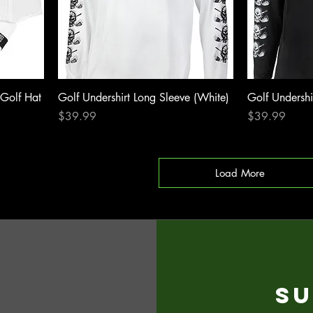
 Golf Hat
Golf Undershirt Long Sleeve (White)
Golf Undershi
Price
Price
$39.99
$39.99
Load More
Su