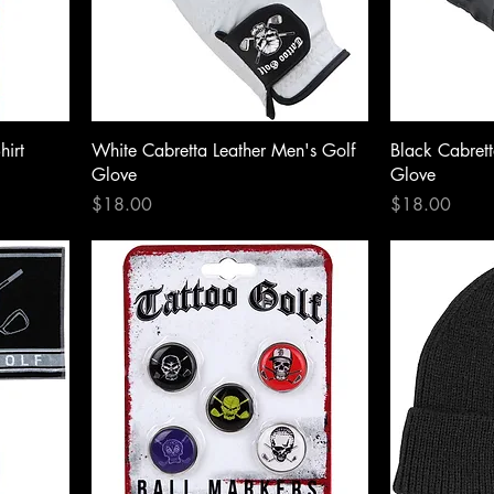
hirt
White Cabretta Leather Men's Golf
Black Cabrett
Glove
Glove
Price
Price
$18.00
$18.00