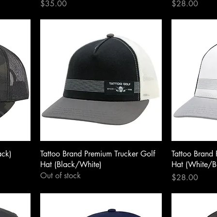
Price
Price
$35.00
$28.00
ack)
Tattoo Brand Premium Trucker Golf
Tattoo Brand 
Hat (Black/White)
Hat (White/B
Out of stock
Price
$28.00