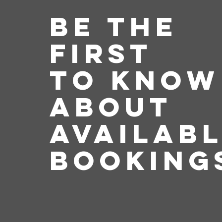
Be the
First
to Know
about
Availab
Booking