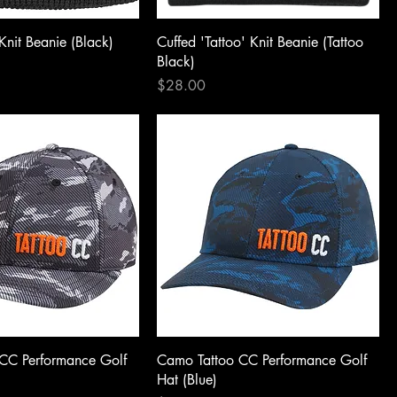
Knit Beanie (Black)
Cuffed 'Tattoo' Knit Beanie (Tattoo
Black)
Price
$28.00
CC Performance Golf
Camo Tattoo CC Performance Golf
Hat (Blue)