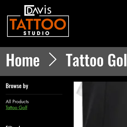
Home
Tattoo Gol
Browse by
All Products
Tattoo Golf