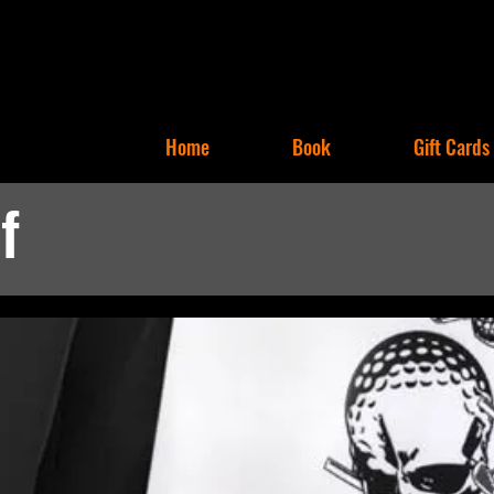
Home
Book
Gift Cards
f