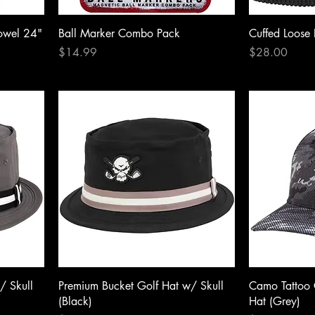
owel 24"
Ball Marker Combo Pack
Cuffed Loose 
Price
Price
$14.99
$28.00
/ Skull
Premium Bucket Golf Hat w/ Skull
Camo Tattoo 
(Black)
Hat (Grey)